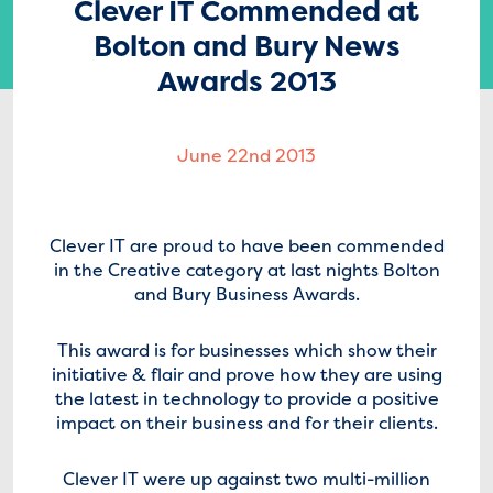
Clever IT Commended at
Bolton and Bury News
Awards 2013
June 22nd 2013
Clever IT are proud to have been commended
in the Creative category at last nights Bolton
and Bury Business Awards.
This award is for businesses which show their
initiative & flair and prove how they are using
the latest in technology to provide a positive
impact on their business and for their clients.
Clever IT were up against two multi-million