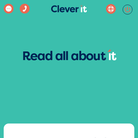
Read all about
ı
t