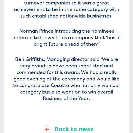
turnover companies so it was a great
achievement to be in the same category with
such established nationwide businesses.
Norman Prince introducing the nominees
referred to Clever IT as a company that ‘has a
bright future ahead of them’
Ben Griffiths, Managing director said ‘We are
very proud to have been shortlisted and
commended for this award. We had a really
good evening at the ceremony and would like
to congratulate Cosatto who not only won our
category but also went on to win overall
Business of the Year’.
Back to news