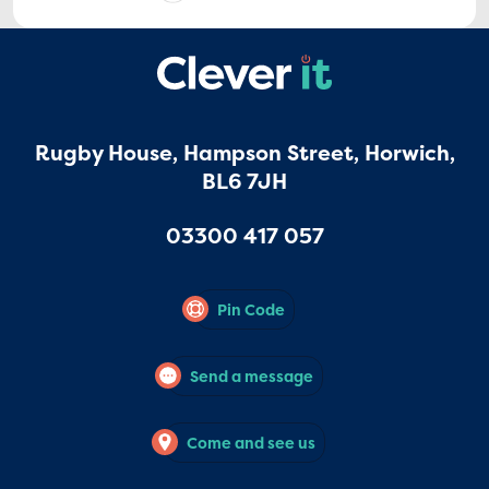
Rugby House, Hampson Street, Horwich,
BL6 7JH
03300 417 057
Pin Code
Send a message
Come and see us